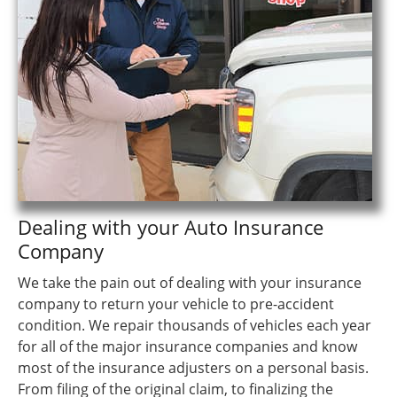
Dealing with your Auto Insurance
Company
We take the pain out of dealing with your insurance
company to return your vehicle to pre-accident
condition. We repair thousands of vehicles each year
for all of the major insurance companies and know
most of the insurance adjusters on a personal basis.
From filing of the original claim, to finalizing the