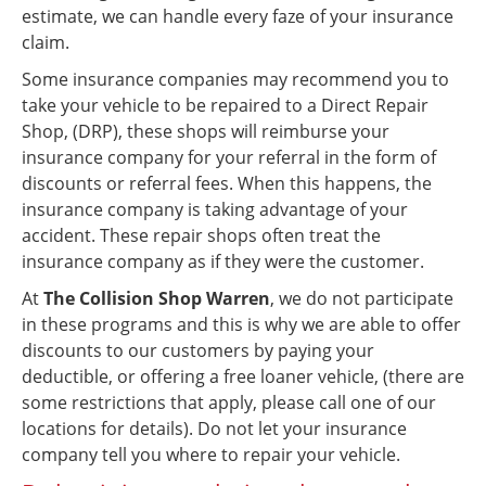
estimate, we can handle every faze of your insurance
claim.
Some insurance companies may recommend you to
take your vehicle to be repaired to a Direct Repair
Shop, (DRP), these shops will reimburse your
insurance company for your referral in the form of
discounts or referral fees. When this happens, the
insurance company is taking advantage of your
accident. These repair shops often treat the
insurance company as if they were the customer.
At
The Collision Shop Warren
, we do not participate
in these programs and this is why we are able to offer
discounts to our customers by paying your
deductible, or offering a free loaner vehicle, (there are
some restrictions that apply, please call one of our
locations for details). Do not let your insurance
company tell you where to repair your vehicle.