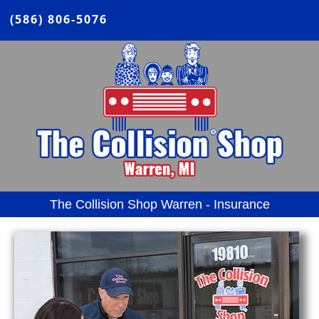
(586) 806-5076
The Collision Shop Warren - Insurance