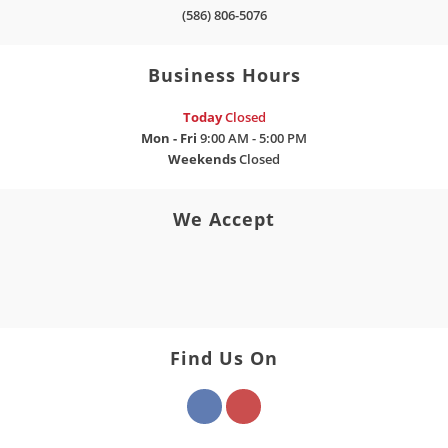
(586) 806-5076
Business Hours
Today
Closed
Mon - Fri
9:00 AM - 5:00 PM
Weekends
Closed
We Accept
Find Us On