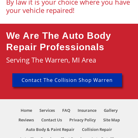
By law it is your choice where you have
your vehicle repaired!
We Are The Auto Body
Repair Professionals
Serving The Warren, MI Area
Contact The Collision Shop Warren
Home
Services
FAQ
Insurance
Gallery
Reviews
Contact Us
Privacy Policy
Site Map
Auto Body & Paint Repair
Collision Repair