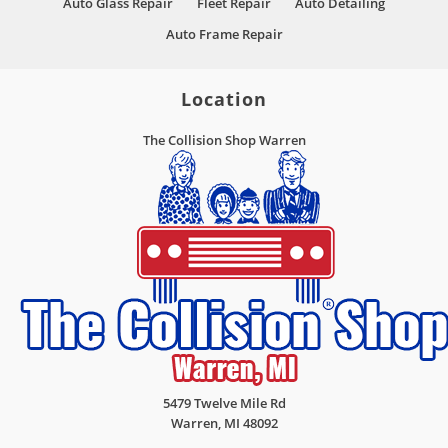
Auto Glass Repair
Fleet Repair
Auto Detailing
Auto Frame Repair
Location
The Collision Shop Warren
5479 Twelve Mile Rd
Warren
,
MI
48092